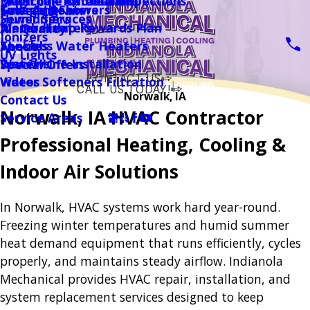
Magicpak Installation
Drain Line Camera Inspections
Electronic Air Cleaners
Garage Heaters
Tubs And Showers
Financing
Sewer / Drain
Sewer Services
Humidifiers
Water Heaters
Membership Rewards Plan
Air Quality
Ionizers
Tankless Water Heaters
Specials
About
UV Lights
Water Line Installation
Reviews
Special Offers
CONTACT US
Water Softeners Filtration
Videos
CALL US TODAY!
Norwalk, IA
Contact Us
Follow Us
Norwalk, IA HVAC Contractor
Service Areas
Professional Heating, Cooling &
Indoor Air Solutions
In Norwalk, HVAC systems work hard year-round.
Freezing winter temperatures and humid summer
heat demand equipment that runs efficiently, cycles
properly, and maintains steady airflow. Indianola
Mechanical provides HVAC repair, installation, and
system replacement services designed to keep