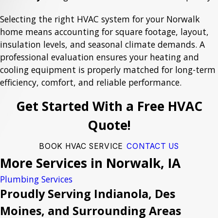
Selecting the right HVAC system for your Norwalk
home means accounting for square footage, layout,
insulation levels, and seasonal climate demands. A
professional evaluation ensures your heating and
cooling equipment is properly matched for long-term
efficiency, comfort, and reliable performance.
Get Started With a Free HVAC
Quote!
BOOK HVAC SERVICE
CONTACT US
More Services in Norwalk, IA
Plumbing Services
Proudly Serving Indianola, Des
Moines, and Surrounding Areas