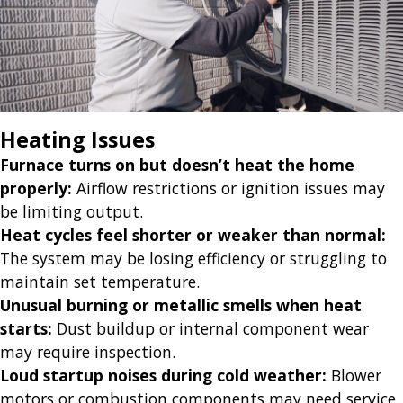
Heating Issues
Furnace turns on but doesn’t heat the home
properly:
Airflow restrictions or ignition issues may
be limiting output.
Heat cycles feel shorter or weaker than normal:
The system may be losing efficiency or struggling to
maintain set temperature.
Unusual burning or metallic smells when heat
starts:
Dust buildup or internal component wear
may require inspection.
Loud startup noises during cold weather:
Blower
motors or combustion components may need service.