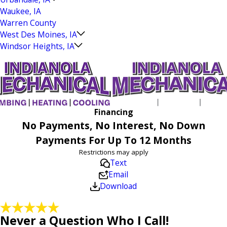
Waukee, IA
Warren County
West Des Moines, IA
Windsor Heights, IA
Financing
No Payments, No Interest, No Down
Payments For Up To 12 Months
Restrictions may apply
Text
Email
Download
Never a Question Who I Call!