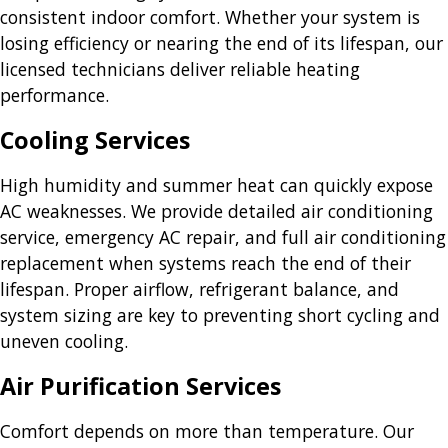
consistent indoor comfort. Whether your system is
losing efficiency or nearing the end of its lifespan, our
licensed technicians deliver reliable heating
performance.
Cooling Services
High humidity and summer heat can quickly expose
AC weaknesses. We provide detailed air conditioning
service, emergency AC repair, and full air conditioning
replacement when systems reach the end of their
lifespan. Proper airflow, refrigerant balance, and
system sizing are key to preventing short cycling and
uneven cooling.
Air Purification Services
Comfort depends on more than temperature. Our