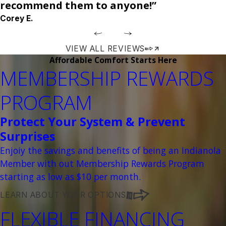
recommend them to anyone!”
Corey E.
VIEW ALL REVIEWS
Affordable Comfort Starts Here
MEMBERSHIP REWARDS
PROGRAM
Protect Your System & Prevent
Surprises
Enjoiy the savings and benefits of being an Indianola
Member with out Membership Rewards Program
starting as low as $10 per month.
LEARN ABOUT YOUR OPTIONS
FLEXIBLE FINANCING