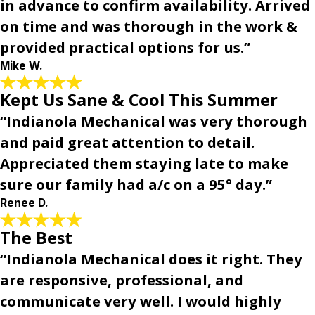
in advance to confirm availability. Arrived
on time and was thorough in the work &
provided practical options for us.”
Mike W.
Kept Us Sane & Cool This Summer
“Indianola Mechanical was very thorough
and paid great attention to detail.
Appreciated them staying late to make
sure our family had a/c on a 95° day.”
Renee D.
The Best
“Indianola Mechanical does it right. They
are responsive, professional, and
communicate very well. I would highly