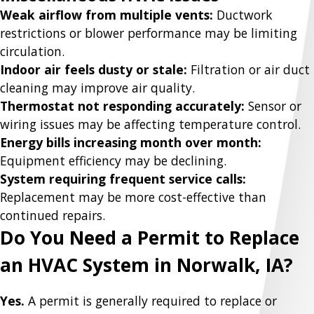
Weak airflow from multiple vents:
Ductwork
restrictions or blower performance may be limiting
circulation.
Indoor air feels dusty or stale:
Filtration or air duct
cleaning may improve air quality.
Thermostat not responding accurately:
Sensor or
wiring issues may be affecting temperature control.
Energy bills increasing month over month:
Equipment efficiency may be declining.
System requiring frequent service calls:
Replacement may be more cost-effective than
continued repairs.
Do You Need a Permit to Replace
an HVAC System in Norwalk, IA?
Yes.
A permit is generally required to replace or