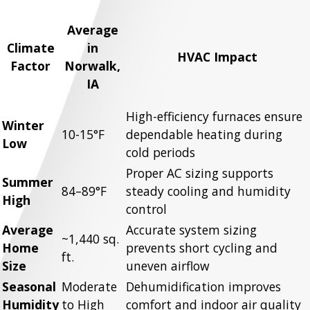
Average
Climate
in
HVAC Impact
Factor
Norwalk,
IA
High-efficiency furnaces ensure
Winter
10-15°F
dependable heating during
Low
cold periods
Proper AC sizing supports
Summer
84–89°F
steady cooling and humidity
High
control
Average
Accurate system sizing
~1,440 sq.
Home
prevents short cycling and
ft.
Size
uneven airflow
Seasonal
Moderate
Dehumidification improves
Humidity
to High
comfort and indoor air quality