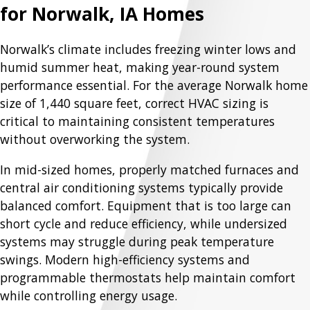
for Norwalk, IA Homes
Norwalk’s climate includes freezing winter lows and
humid summer heat, making year-round system
performance essential. For the average Norwalk home
size of 1,440 square feet, correct HVAC sizing is
critical to maintaining consistent temperatures
without overworking the system.
In mid-sized homes, properly matched furnaces and
central air conditioning systems typically provide
balanced comfort. Equipment that is too large can
short cycle and reduce efficiency, while undersized
systems may struggle during peak temperature
swings. Modern high-efficiency systems and
programmable thermostats help maintain comfort
while controlling energy usage.