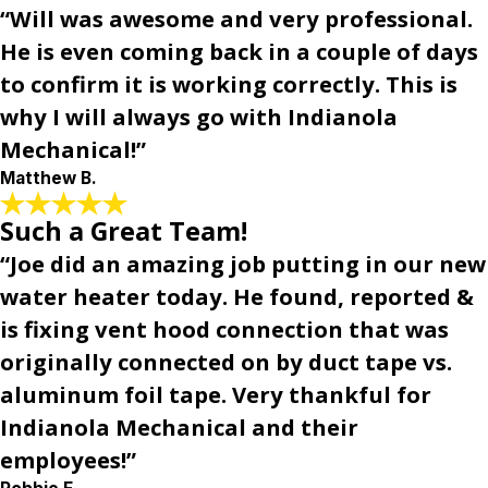
“Will was awesome and very professional.
He is even coming back in a couple of days
to confirm it is working correctly. This is
why I will always go with Indianola
Mechanical!”
Matthew B.
Such a Great Team!
“Joe did an amazing job putting in our new
water heater today. He found, reported &
is fixing vent hood connection that was
originally connected on by duct tape vs.
aluminum foil tape. Very thankful for
Indianola Mechanical and their
employees!”