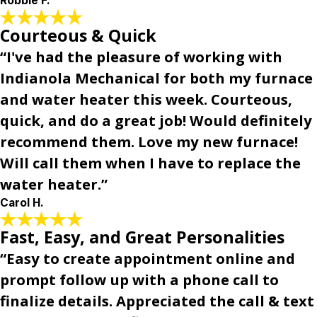
Robbie F.
Courteous & Quick
“I've had the pleasure of working with
Indianola Mechanical for both my furnace
and water heater this week. Courteous,
quick, and do a great job! Would definitely
recommend them. Love my new furnace!
Will call them when I have to replace the
water heater.”
Carol H.
Fast, Easy, and Great Personalities
“Easy to create appointment online and
prompt follow up with a phone call to
finalize details. Appreciated the call & text