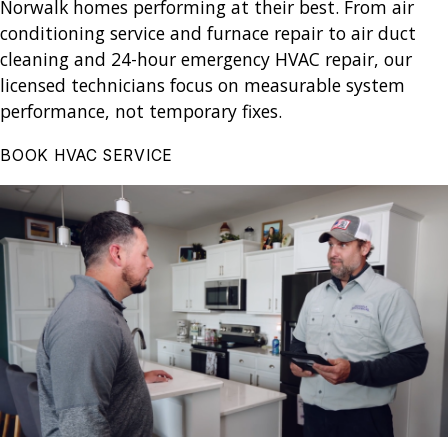
Norwalk homes performing at their best. From air
conditioning service and furnace repair to air duct
cleaning and 24-hour emergency HVAC repair, our
licensed technicians focus on measurable system
performance, not temporary fixes.
BOOK HVAC SERVICE