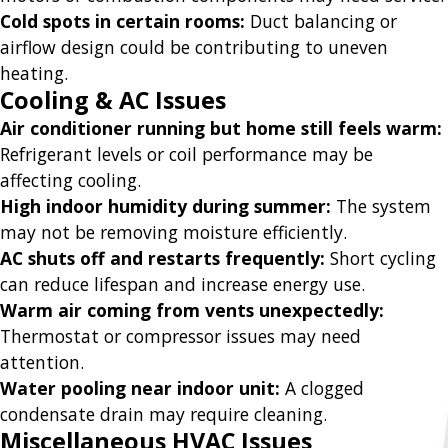
Cold spots in certain rooms:
Duct balancing or
airflow design could be contributing to uneven
heating.
Cooling & AC Issues
Air conditioner running but home still feels warm:
Refrigerant levels or coil performance may be
affecting cooling.
High indoor humidity during summer:
The system
may not be removing moisture efficiently.
AC shuts off and restarts frequently:
Short cycling
can reduce lifespan and increase energy use.
Warm air coming from vents unexpectedly:
Thermostat or compressor issues may need
attention.
Water pooling near indoor unit:
A clogged
condensate drain may require cleaning.
Miscellaneous HVAC Issues