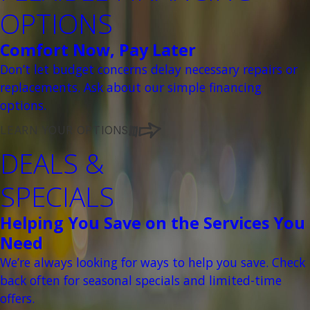
OPTIONS
Comfort Now, Pay Later
Don’t let budget concerns delay necessary repairs or
replacements. Ask about our simple financing
options.
LEARN YOUR OPTIONS
DEALS &
SPECIALS
Helping You Save on the Services You
Need
We’re always looking for ways to help you save. Check
back often for seasonal specials and limited-time
offers.