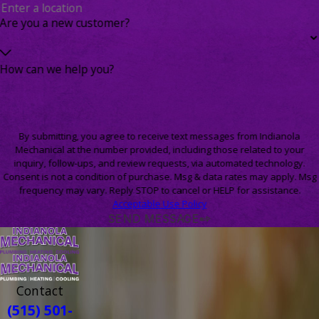
Are you a new customer?
How can we help you?
By submitting, you agree to receive text messages from Indianola
Mechanical at the number provided, including those related to your
inquiry, follow-ups, and review requests, via automated technology.
Consent is not a condition of purchase. Msg & data rates may apply. Msg
frequency may vary. Reply STOP to cancel or HELP for assistance.
Acceptable Use Policy
SEND MESSAGE
Contact
(515) 501-