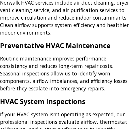
Norwalk HVAC services include air duct cleaning, dryer
vent cleaning service, and air purification services to
improve circulation and reduce indoor contaminants.
Clean airflow supports system efficiency and healthier
indoor environments.
Preventative HVAC Maintenance
Routine maintenance improves performance
consistency and reduces long-term repair costs.
Seasonal inspections allow us to identify worn
components, airflow imbalances, and efficiency losses
before they escalate into emergency repairs.
HVAC System Inspections
If your HVAC system isn’t operating as expected, our
professional inspections evaluate airflow, thermostat