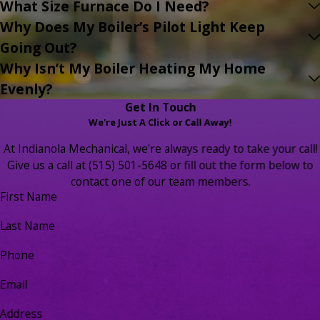
What Size Furnace Do I Need?
Why Does My Boiler’s Pilot Light Keep
Going Out?
Why Isn’t My Boiler Heating My Home
Evenly?
Get In Touch
We're Just A Click or Call Away!
At Indianola Mechanical, we're always ready to take your call!
Give us a call at
(515) 501-5648
or fill out the form below to
contact one of our team members.
First Name
Last Name
Phone
Email
Address