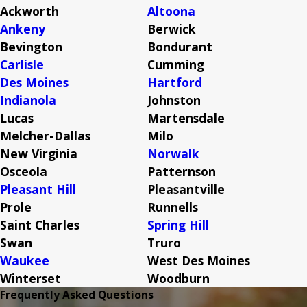
Ackworth
Altoona
Ankeny
Berwick
Bevington
Bondurant
Carlisle
Cumming
Des Moines
Hartford
Indianola
Johnston
Lucas
Martensdale
Melcher-Dallas
Milo
New Virginia
Norwalk
Osceola
Patternson
Pleasant Hill
Pleasantville
Prole
Runnells
Saint Charles
Spring Hill
Swan
Truro
Waukee
West Des Moines
Winterset
Woodburn
Frequently Asked Questions