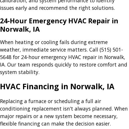
calibration, and system performance to identify
issues early and recommend the right solutions.
24-Hour Emergency HVAC Repair in
Norwalk, IA
When heating or cooling fails during extreme
weather, immediate service matters. Call
(515) 501-
5648
for 24-hour emergency HVAC repair in Norwalk,
IA. Our team responds quickly to restore comfort and
system stability.
HVAC Financing in Norwalk, IA
Replacing a furnace or scheduling a full air
conditioning replacement isn’t always planned. When
major repairs or a new system become necessary,
flexible financing can make the decision easier.