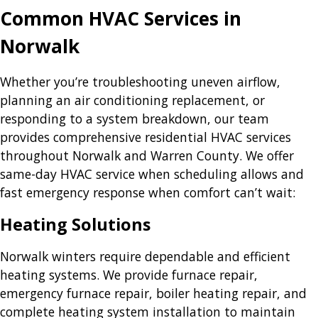
Common HVAC Services in
Norwalk
Whether you’re troubleshooting uneven airflow,
planning an air conditioning replacement, or
responding to a system breakdown, our team
provides comprehensive residential HVAC services
throughout Norwalk and Warren County. We offer
same-day HVAC service when scheduling allows and
fast emergency response when comfort can’t wait:
Heating Solutions
Norwalk winters require dependable and efficient
heating systems. We provide furnace repair,
emergency furnace repair, boiler heating repair, and
complete heating system installation to maintain