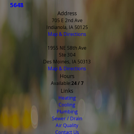
5648
Address
705 E 2nd Ave
Indianola, IA 50125
Map & Directions
1955 NE 58th Ave
Ste 304
Des Moines, IA 50313
Map & Directions
Hours
Available:
24 / 7
Links
Heating
Cooling
Plumbing
Sewer / Drain
Air Quality
Contact Us