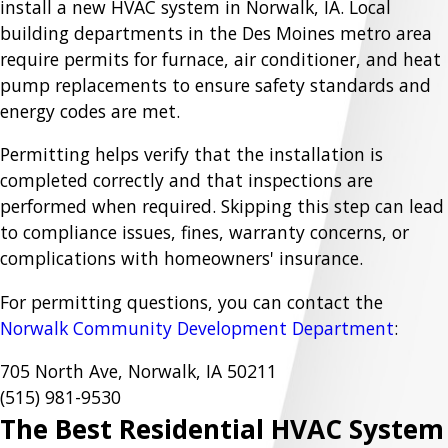
install a new HVAC system in Norwalk, IA. Local
building departments in the Des Moines metro area
require permits for furnace, air conditioner, and heat
pump replacements to ensure safety standards and
energy codes are met.
Permitting helps verify that the installation is
completed correctly and that inspections are
performed when required. Skipping this step can lead
to compliance issues, fines, warranty concerns, or
complications with homeowners' insurance.
For permitting questions, you can contact the
Norwalk Community Development Department
:
705 North Ave, Norwalk, IA 50211
(515) 981-9530
The Best Residential HVAC System