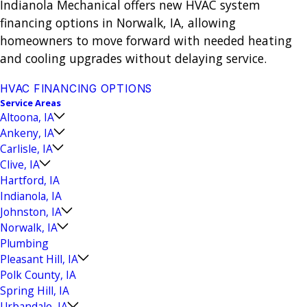
Indianola Mechanical offers new HVAC system
financing options in Norwalk, IA, allowing
homeowners to move forward with needed heating
and cooling upgrades without delaying service.
HVAC FINANCING OPTIONS
Service Areas
Altoona, IA
Ankeny, IA
Carlisle, IA
Clive, IA
Hartford, IA
Indianola, IA
Johnston, IA
Norwalk, IA
Plumbing
Pleasant Hill, IA
Polk County, IA
Spring Hill, IA
Urbandale, IA