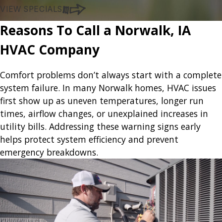
VIEW SPECIALS
Reasons To Call a Norwalk, IA
HVAC Company
Comfort problems don’t always start with a complete
system failure. In many Norwalk homes, HVAC issues
first show up as uneven temperatures, longer run
times, airflow changes, or unexplained increases in
utility bills. Addressing these warning signs early
helps protect system efficiency and prevent
emergency breakdowns.