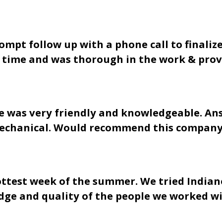
pt follow up with a phone call to finalize 
n time and was thorough in the work & provi
 he was very friendly and knowledgeable. 
 Mechanical. Would recommend this company
ottest week of the summer. We tried Indian
dge and quality of the people we worked wi