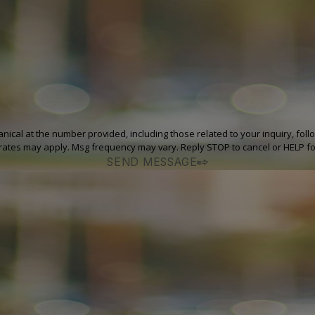
at the number provided, including those related to your inquiry, follow-ups, and
rates may apply. Msg frequency may vary. Reply STOP to cancel or HELP fo
SEND MESSAGE