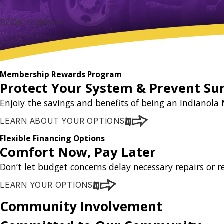
BOOK NOW
Membership Rewards Program
Protect Your System & Prevent Sur
Enjoiy the savings and benefits of being an Indiano
LEARN ABOUT YOUR OPTIONS
Flexible Financing Options
Comfort Now, Pay Later
Don’t let budget concerns delay necessary repairs or 
LEARN YOUR OPTIONS
Community Involvement