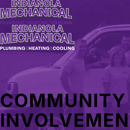
COMMUNITY
INVOLVEMEN