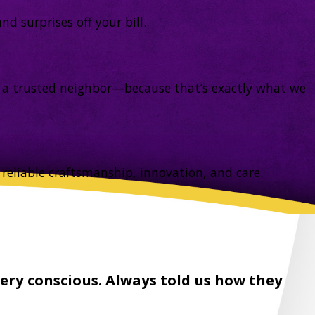
d surprises off your bill.
rom a trusted neighbor—because that’s exactly what we
reliable craftsmanship, innovation, and care.
ery conscious. Always told us how they