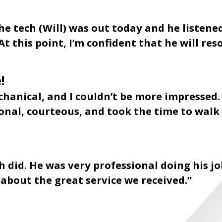
e tech (Will) was out today and he listen
At this point, I’m confident that he will res
!
chanical, and I couldn’t be more impressed
sional, courteous, and took the time to wa
 did. He was very professional doing his jo
s about the great service we received.”