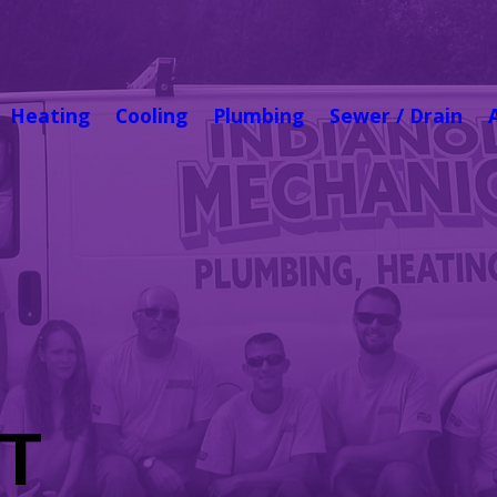
Heating
Cooling
Plumbing
Sewer / Drain
T