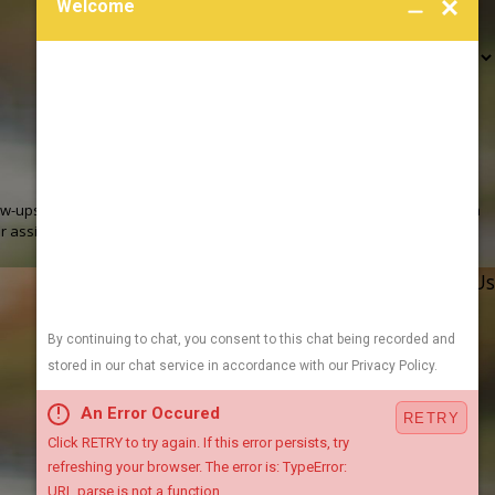
 review requests, via automated technology. Consent is not a
r assistance.
Acceptable Use Policy
Address
Links
Follow Us
705 E 2nd Ave
Heating
Indianola, IA 50125
Cooling
Map & Directions
Plumbing
Sewer / Drain
1955 NE 58th Ave
Air Quality
Ste 304
Contact Us
Des Moines, IA 50313
Video Center
Map & Directions