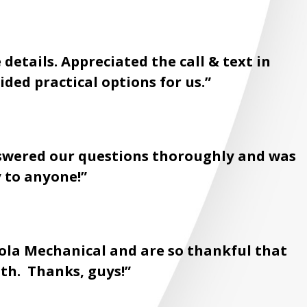
details. Appreciated the call & text in
ded practical options for us.”
Answered our questions thoroughly and was
 to anyone!”
ola Mechanical and are so thankful that
th. Thanks, guys!”