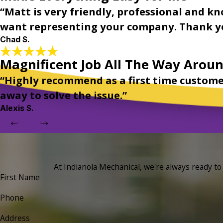
“Matt is very friendly, professional and kn
want representing your company. Thank yo
Chad S.
Magnificent Job All The Way Arou
“Highly recommend as a first time custome
away to solve the issue.”
Alexis S.
At Indianola Mechanical, we're always ready to t
First Name
Phone
Address