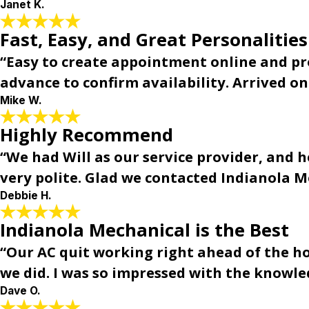
Janet K.
Fast, Easy, and Great Personalities
“Easy to create appointment online and prom
advance to confirm availability. Arrived o
Mike W.
Highly Recommend
“We had Will as our service provider, and
very polite. Glad we contacted Indianola
Debbie H.
Indianola Mechanical is the Best
“Our AC quit working right ahead of the h
we did. I was so impressed with the knowle
Dave O.