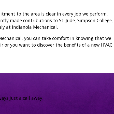
ment to the area is clear in every job we perform.
ntly made contributions to St. Jude, Simpson College,
ly at Indianola Mechanical.
echanical, you can take comfort in knowing that we
r or you want to discover the benefits of a new HVAC
ays just a call away.