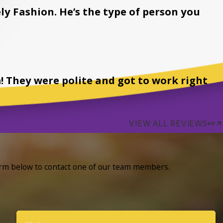
ly Fashion. He’s the type of person you
! They were polite and got to work right
VIEW ALL REVIEWS
form below to contact one of our team members.