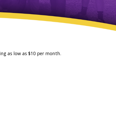
ing as low as $10 per month.