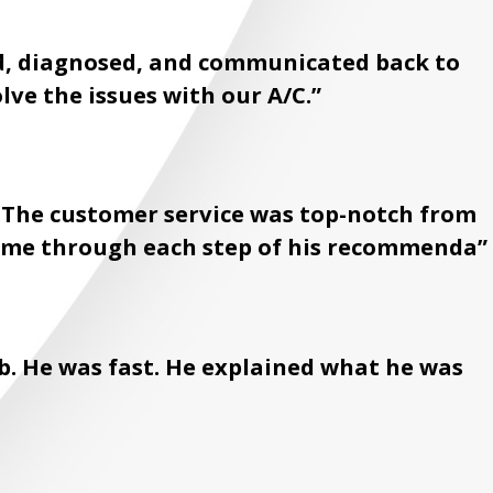
ed, diagnosed, and communicated back to
olve the issues with our A/C.”
. The customer service was top-notch from
lk me through each step of his recommenda”
b. He was fast. He explained what he was