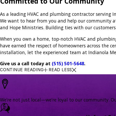
Committed to Our Community
As a leading HVAC and plumbing contractor serving I
We want to hear from you and help our community at t
and Hope Ministries. Building ties with our customer
When you own a home, top-notch HVAC and plumbing se
have earned the respect of homeowners across the cen
installation, let the experienced team at Indianola Me
Give us a call today at
(515) 501-5648
.
CONTINUE READING
READ LESS
We’re not just local—we’re loyal to our community. Ou