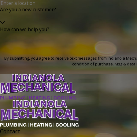
Are you a new customer?
How can we help you?
By submitting, you agree to receive text messages from Indianola Mechanical 
condition of purchase. Msg & data 
Contact