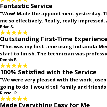
Fantastic Service
“Wow! Made the appointment yesterday. Th
me so effectively. Really, really impressed. 
Brian S.
Outstanding First-Time Experience
“This was my first time using Indianola Me
start to finish. The technician was profes
Dennis F.
100% Satisfied with the Service
“We were very pleased with the work Joseph
going to do. I would tell family and friend
Russell R.
Made Everything Easy for Me