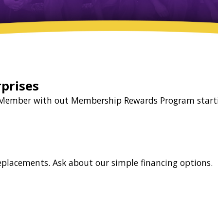
prises
la Member with out Membership Rewards Program start
replacements. Ask about our simple financing options.