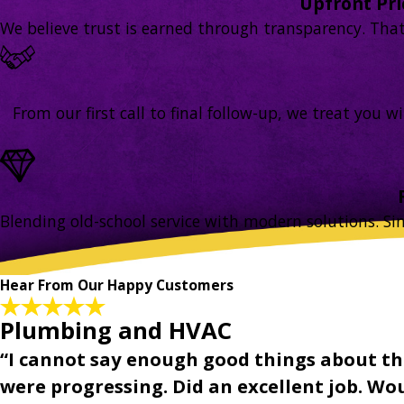
Upfront Pr
We believe trust is earned through transparency. That’s
From our first call to final follow-up, we treat you
Blending old-school service with modern solutions. Si
Hear From Our Happy Customers
Plumbing and HVAC
“I cannot say enough good things about th
were progressing. Did an excellent job. Woul