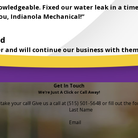
owledgeable. Fixed our water leak in a time
u, Indianola Mechanical!”
nd
r and will continue our business with them
Get In Touch
We're Just A Click or Call Away!
ake your call! Give us a call at
(515) 501-5648
or fill out the 
Last Name
Email