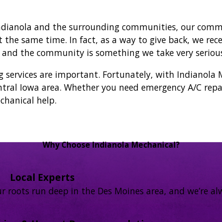
ndianola and the surrounding communities, our commit
he same time. In fact, as a way to give back, we rece
s and the community is something we take very serious
rvices are important. Fortunately, with Indianola M
tral Iowa area. Whether you need emergency A/C repai
chanical help.
Why Choose Indianola Mechanical?
Local Experts
r roots run deep in the Des Moines area, and we’re alw