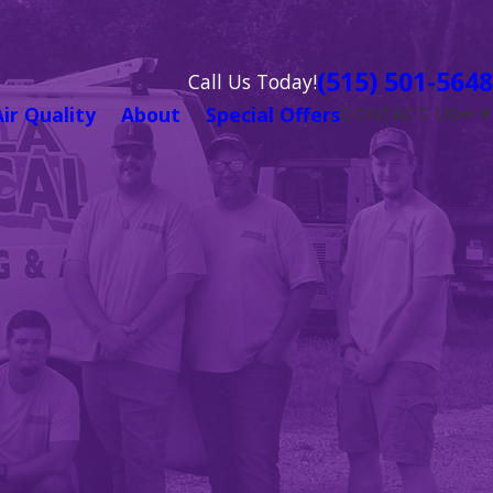
(515) 501-5648
Call Us Today!
Air Quality
About
Special Offers
CONTACT US