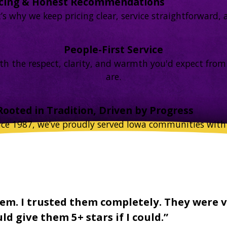
icing & Honest Recommendations
 why we keep pricing clear, service straightforward, an
People-First Service
 with the respect, clarity, and warmth you'd expect f
are.
Rooted in Tradition, Driven by Progress
nce 1987, we’ve proudly served Iowa communities with 
em. I trusted them completely. They were v
d give them 5+ stars if I could.”