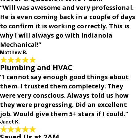
“Will was awesome and very professional.
He is even coming back in a couple of days
to confirm it is working correctly. This is
why I will always go with Indianola
Mechanical!”
Matthew B.
Plumbing and HVAC
“I cannot say enough good things about
them. I trusted them completely. They
were very conscious. Always told us how
they were progressing. Did an excellent
job. Would give them 5+ stars if I could.”
Janet K.
Saved Us at 2AM