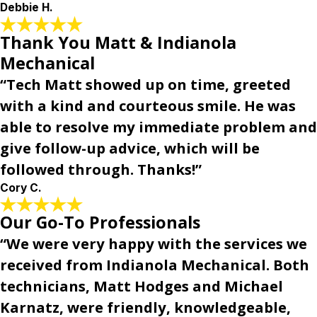
Debbie H.
Thank You Matt & Indianola
Mechanical
“Tech Matt showed up on time, greeted
with a kind and courteous smile. He was
able to resolve my immediate problem and
give follow-up advice, which will be
followed through. Thanks!”
Cory C.
Our Go-To Professionals
“We were very happy with the services we
received from Indianola Mechanical. Both
technicians, Matt Hodges and Michael
Karnatz, were friendly, knowledgeable,