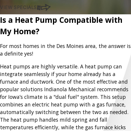
VIEW SPECIALS
Is a Heat Pump Compatible with
My Home?
For most homes in the Des Moines area, the answer is
a definite yes!
Heat pumps are highly versatile. A heat pump can
integrate seamlessly if your home already has a
furnace and ductwork. One of the most effective and
popular solutions Indianola Mechanical recommends
for Iowa’s climate is a "dual fuel" system. This setup
combines an electric heat pump with a gas furnace,
automatically switching between the two as needed.
The heat pump handles mild spring and fall
temperatures efficiently, while the gas furnace kicks