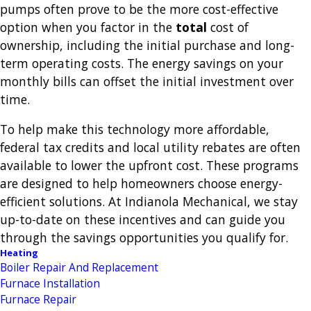
pumps often prove to be the more cost-effective
option when you factor in the
total
cost of
ownership, including the initial purchase and long-
term operating costs. The energy savings on your
monthly bills can offset the initial investment over
time.
To help make this technology more affordable,
federal tax credits and local utility rebates are often
available to lower the upfront cost. These programs
are designed to help homeowners choose energy-
efficient solutions. At Indianola Mechanical, we stay
up-to-date on these incentives and can guide you
through the savings opportunities you qualify for.
Heating
Boiler Repair And Replacement
Furnace Installation
Furnace Repair