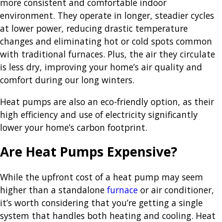
more consistent and comfortable indoor
environment. They operate in longer, steadier cycles
at lower power, reducing drastic temperature
changes and eliminating hot or cold spots common
with traditional furnaces. Plus, the air they circulate
is less dry, improving your home’s air quality and
comfort during our long winters.
Heat pumps are also an eco-friendly option, as their
high efficiency and use of electricity significantly
lower your home’s carbon footprint.
Are Heat Pumps Expensive?
While the upfront cost of a heat pump may seem
higher than a standalone
furnace
or air conditioner,
it’s worth considering that you’re getting a single
system that handles both heating and cooling. Heat