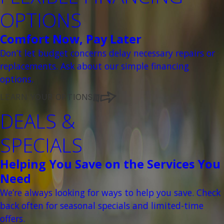
OPTIONS
Comfort Now, Pay Later
Don’t let budget concerns delay necessary repairs or
replacements. Ask about our simple financing
options.
LEARN YOUR OPTIONS
DEALS &
SPECIALS
Helping You Save on the Services You
Need
We’re always looking for ways to help you save. Check
back often for seasonal specials and limited-time
offers.