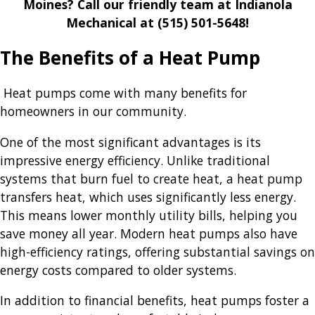
Moines? Call our friendly team at Indianola
Mechanical at
(515) 501-5648
!
The Benefits of a Heat Pump
Heat pumps come with many benefits for
homeowners in our community.
One of the most significant advantages is its
impressive energy efficiency. Unlike traditional
systems that burn fuel to create heat, a heat pump
transfers heat, which uses significantly less energy.
This means lower monthly utility bills, helping you
save money all year. Modern heat pumps also have
high-efficiency ratings, offering substantial savings on
energy costs compared to older systems.
In addition to financial benefits, heat pumps foster a