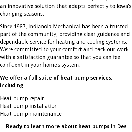
an innovative solution that adapts perfectly to Iowa’s
changing seasons.
Since 1987, Indianola Mechanical has been a trusted
part of the community, providing clear guidance and
dependable service for heating and cooling systems.
We’re committed to your comfort and back our work
with a satisfaction guarantee so that you can feel
confident in your home’s system.
We offer a full suite of heat pump services,
including:
Heat pump repair
Heat pump installation
Heat pump maintenance
Ready to learn more about heat pumps in Des