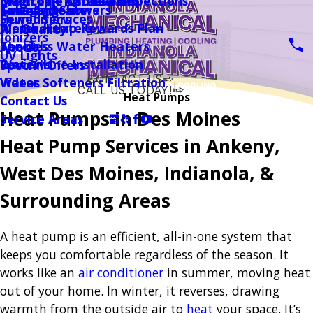
Magicpak Installation
Drain Line Camera Inspections
Electronic Air Cleaners
Garage Heaters
Tubs And Showers
Financing
Sewer / Drain
Sewer Services
Humidifiers
Water Heaters
Membership Rewards Plan
Air Quality
Ionizers
Tankless Water Heaters
Specials
About
UV Lights
Water Line Installation
Reviews
Special Offers
CONTACT US
Water Softeners Filtration
Videos
CALL US TODAY!
Heat Pumps
Contact Us
Follow Us
Heat Pumps in Des Moines
Service Areas
Heat Pump Services in Ankeny,
West Des Moines, Indianola, &
Surrounding Areas
A heat pump is an efficient, all-in-one system that
keeps you comfortable regardless of the season. It
works like an
air conditioner
in summer, moving heat
out of your home. In winter, it reverses, drawing
warmth from the outside air to
heat
your space. It’s