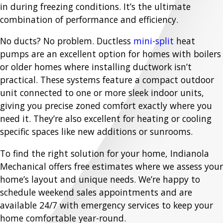
in during freezing conditions. It’s the ultimate
combination of performance and efficiency.
No ducts? No problem. Ductless
mini-split
heat
pumps are an excellent option for homes with boilers
or older homes where installing ductwork isn’t
practical. These systems feature a compact outdoor
unit connected to one or more sleek indoor units,
giving you precise zoned comfort exactly where you
need it. They’re also excellent for heating or cooling
specific spaces like new additions or sunrooms.
To find the right solution for your home, Indianola
Mechanical offers free estimates where we assess your
home’s layout and unique needs. We’re happy to
schedule weekend sales appointments and are
available 24/7 with emergency services to keep your
home comfortable year-round.