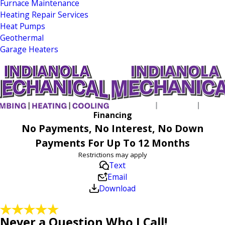
Furnace Maintenance
Heating Repair Services
Heat Pumps
Geothermal
Garage Heaters
Financing
No Payments, No Interest, No Down
Payments For Up To 12 Months
Restrictions may apply
Text
Email
Download
Never a Question Who I Call!