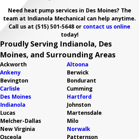
Need heat pump services in Des Moines? The
team at Indianola Mechanical can help anytime.
Call us at
(515) 501-5648
or
contact us online
today!
Proudly Serving Indianola, Des
Moines, and Surrounding Areas
Ackworth
Altoona
Ankeny
Berwick
Bevington
Bondurant
Carlisle
Cumming
Des Moines
Hartford
Indianola
Johnston
Lucas
Martensdale
Melcher-Dallas
Milo
New Virginia
Norwalk
Osceola
Patternson