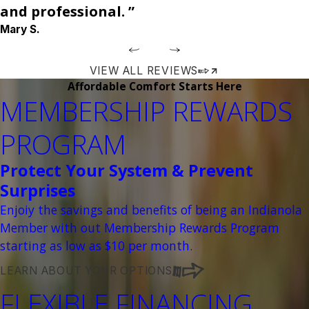
and professional. ”
Mary S.
VIEW ALL REVIEWS
Affordable Comfort Starts Here
MEMBERSHIP REWARDS
PROGRAM
Protect Your System & Prevent
Surprises
Enjoiy the savings and benefits of being an Indianola
Member with out Membership Rewards Program
starting as low as $10 per month.
LEARN ABOUT YOUR OPTIONS
FLEXIBLE FINANCING