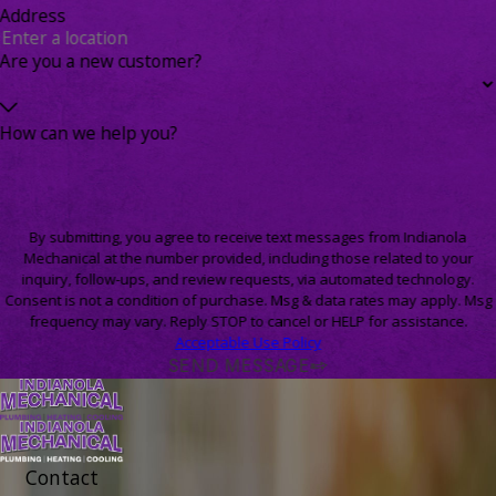
Address
Are you a new customer?
How can we help you?
By submitting, you agree to receive text messages from Indianola
Mechanical at the number provided, including those related to your
inquiry, follow-ups, and review requests, via automated technology.
Consent is not a condition of purchase. Msg & data rates may apply. Msg
frequency may vary. Reply STOP to cancel or HELP for assistance.
Acceptable Use Policy
SEND MESSAGE
Contact