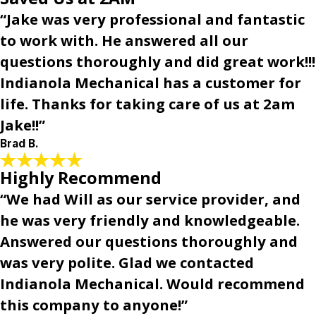
“Jake was very professional and fantastic
to work with. He answered all our
questions thoroughly and did great work!!!
Indianola Mechanical has a customer for
life. Thanks for taking care of us at 2am
Jake!!”
Brad B.
Highly Recommend
“We had Will as our service provider, and
he was very friendly and knowledgeable.
Answered our questions thoroughly and
was very polite. Glad we contacted
Indianola Mechanical. Would recommend
this company to anyone!”