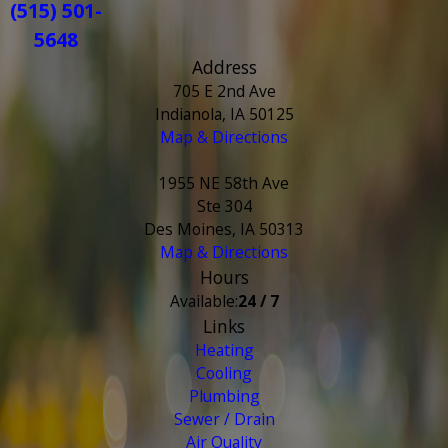
(515) 501-
5648
Address
705 E 2nd Ave
Indianola, IA 50125
Map & Directions
1955 NE 58th Ave
Ste 304
Des Moines, IA 50313
Map & Directions
Hours
Available:
24 / 7
Links
Heating
Cooling
Plumbing
Sewer / Drain
Air Quality